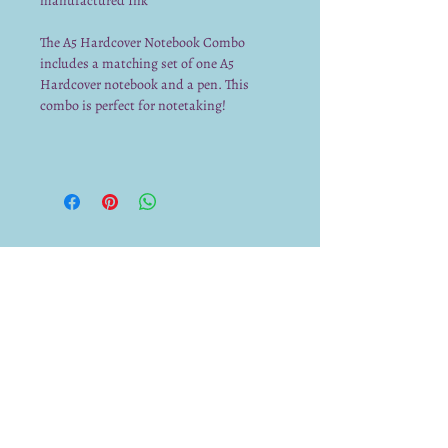
manufactured Ink
The A5 Hardcover Notebook Combo
includes a matching set of one A5
Hardcover notebook and a pen. This
combo is perfect for notetaking!
We already have a submission from you.
Thank you for submitting!