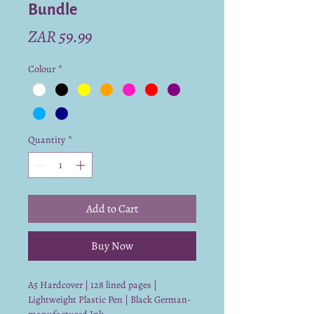
Bundle
Price
ZAR 59.99
Colour
*
Quantity
*
Add to Cart
Buy Now
A5 Hardcover | 128 lined pages |
Lightweight Plastic Pen | Black German-