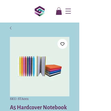
SKU: STA002
A5 Hardcover Notebook