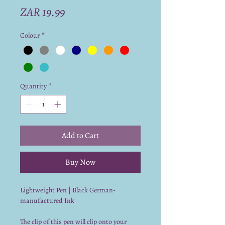
Price
ZAR 19.99
Colour
*
Quantity
*
Add to Cart
Buy Now
Lightweight Pen | Black German-
manufactured Ink
The clip of this pen will clip onto your