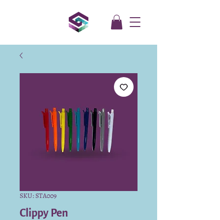
SKU: STA009
Clippy Pen