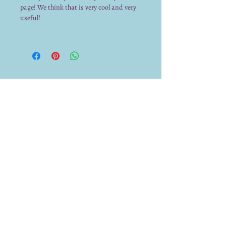
page! We think that is very cool and very
useful!
We already have a submission from you.
Thank you for submitting!