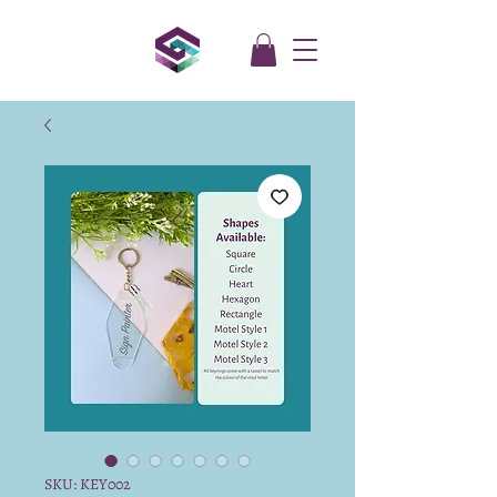
SKU: KEY002