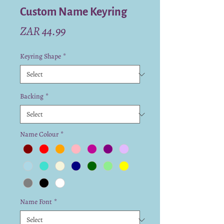
Custom Name Keyring
Price
ZAR 44.99
Keyring Shape
*
Backing
*
Name Colour
*
Name Font
*