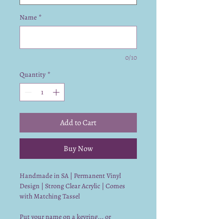
Name
*
0/10
Quantity
*
Add to Cart
Buy Now
Handmade in SA | Permanent Vinyl
Design | Strong Clear Acrylic | Comes
with Matching Tassel
Put your name on a keyring... or