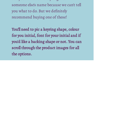
someone else's name because we can't tell
you what to do. But we definitely
recommend buying one of these!
You'll need to pic a keyring shape, colour
for you initial, font for your initial and if
you'd like a backing shape or not. You can
scroll through the product images for all
the options.
Keyring Info
The vinyl on this keyring is permanent
and is made to last 5-7 years outdoors.
However, we cannot guarantee that over
time it won't fade or peel.
To make the most of your keyring:
Keep out of water
Keep out of direct sunlight for
We already have a submission from you.
extended time periods
Thank you for submitting!