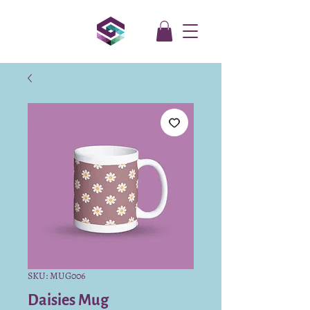
SKU: MUG006
Daisies Mug