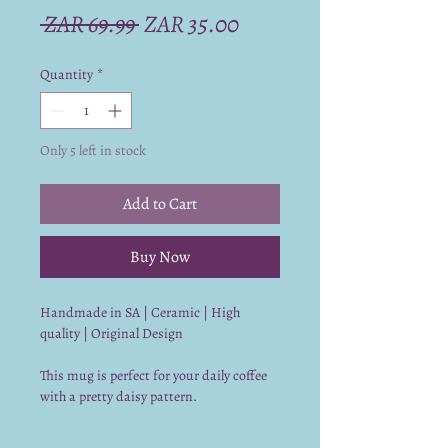
Regular
Sale
 ZAR 69.99 
ZAR 35.00
Price
Price
Quantity
*
Only 5 left in stock
Add to Cart
Buy Now
Handmade in SA | Ceramic | High
quality | Original Design
This mug is perfect for your daily coffee
with a pretty daisy pattern.