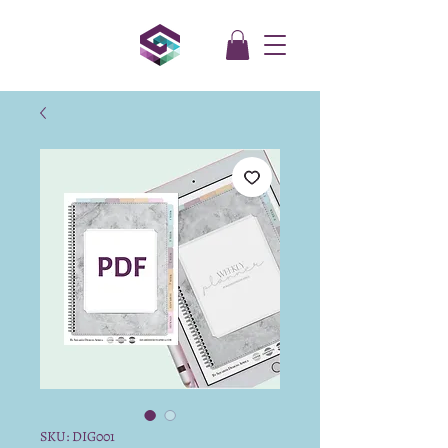
SKU: DIG001