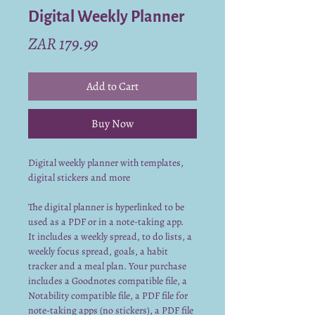
Digital Weekly Planner
Price
ZAR 179.99
Add to Cart
Buy Now
Digital weekly planner with templates,
digital stickers and more
The digital planner is hyperlinked to be
used as a PDF or in a note-taking app.
It includes a weekly spread, to do lists, a
weekly focus spread, goals, a habit
tracker and a meal plan. Your purchase
includes a Goodnotes compatible file, a
Notability compatible file, a PDF file for
note-taking apps (no stickers), a PDF file