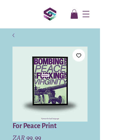
For Peace Print
Price
ZAR 99.99