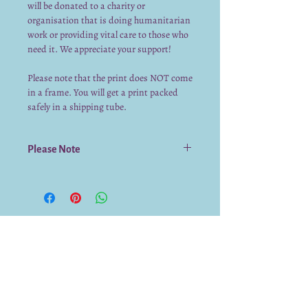
will be donated to a charity or
organisation that is doing humanitarian
work or providing vital care to those who
need it. We appreciate your support!
Please note that the print does NOT come
in a frame. You will get a print packed
safely in a shipping tube.
Please Note
The prints do NOT come in a frame. They
are packed safely in a shipping tube.
The print is durable but we recommend
putting the print into a frame with glass
to protect it.
We already have a submission from you.
Thank you for submitting!