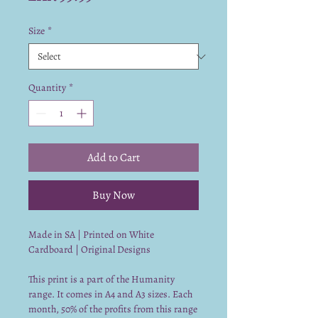
Size
*
Quantity
*
Add to Cart
Buy Now
Made in SA | Printed on White
Cardboard | Original Designs
This print is a part of the Humanity
range. It comes in A4 and A3 sizes. Each
month, 50% of the profits from this range