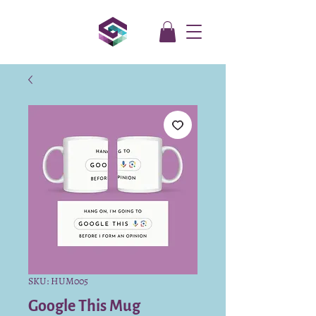
SKU: HUM005
Google This Mug