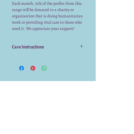
Each month, 50% of the profits from this
range will be donated to a charity or
organisation that is doing humanitarian
work or providing vital care to those who
need it. We appreciate your support!
Care Instructions
Avoid using strong detergents to
clean
Hand wash only
Do not use a scourer or abrasive cloth
to wash
Do not soak in hot water for
prolonged periods
We already have a submission from you.
Thank you for submitting!