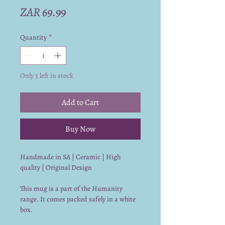
Price
ZAR 69.99
Quantity
*
Only 5 left in stock
Add to Cart
Buy Now
Handmade in SA | Ceramic | High
quality | Original Design
This mug is a part of the Humanity
range. It comes packed safely in a white
box.