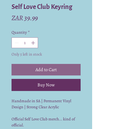
Self Love Club Keyring
Price
ZAR 39.99
Quantity
*
Only 5 left in stock
Add to Cart
Buy Now
Handmade in SA | Permanent Vinyl
Design | Strong Clear Acrylic
Official Self Love Club merch... kind of
official.