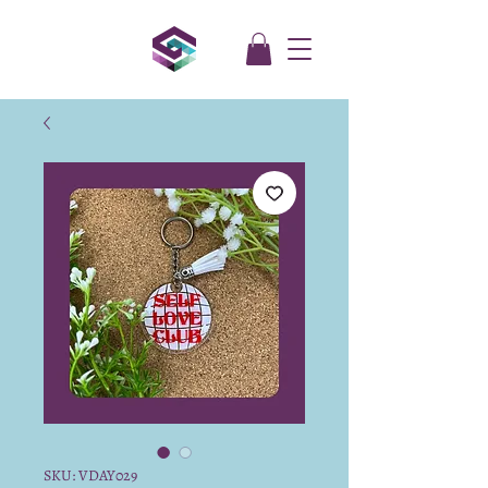
SKU: VDAY029