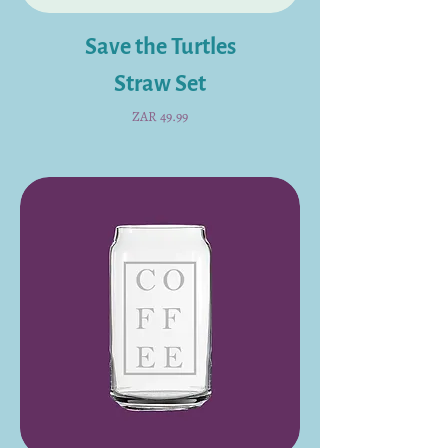
Save the Turtles
Straw Set
Price
ZAR 49.99