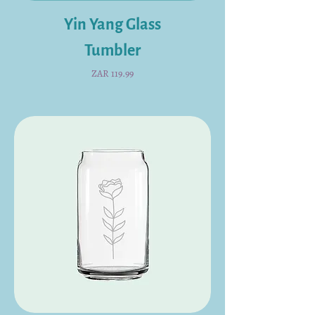
Yin Yang Glass
Tumbler
Price
ZAR 119.99