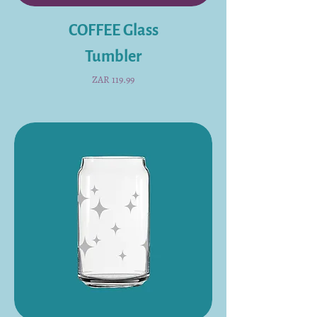
COFFEE Glass
Tumbler
Price
ZAR 119.99