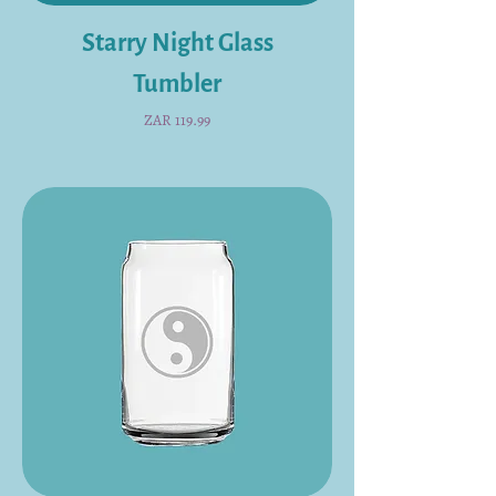
Starry Night Glass
Tumbler
Price
ZAR 119.99