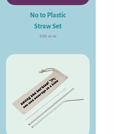
No to Plastic
Straw Set
Price
ZAR 49.99