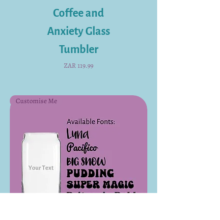
Coffee and
Anxiety Glass
Tumbler
Price
ZAR 119.99
Customise Me