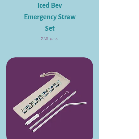
Iced Bev
Emergency Straw
Set
Price
ZAR 49.99