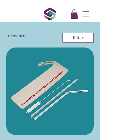
11 products
Filter