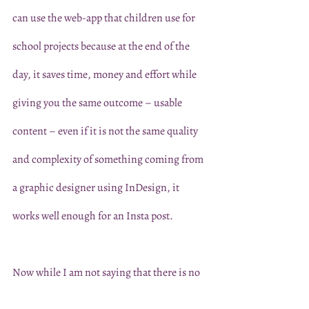
can use the web-app that children use for 
school projects because at the end of the 
day, it saves time, money and effort while 
giving you the same outcome – usable 
content – even if it is not the same quality 
and complexity of something coming from 
a graphic designer using InDesign, it 
works well enough for an Insta post. 
Now while I am not saying that there is no 
space for fancy programs and the art of 