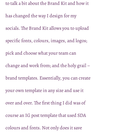
to talk a bit about the Brand Kit and how it 
has changed the way I design for my 
socials. The Brand Kit allows you to upload 
specific fonts, colours, images, and logos; 
pick and choose what your team can 
change and work from; and the holy grail – 
brand templates. Essentially, you can create 
your own template in any size and use it 
over and over. The first thing I did was of 
course an IG post template that used SDA 
colours and fonts. Not only does it save 