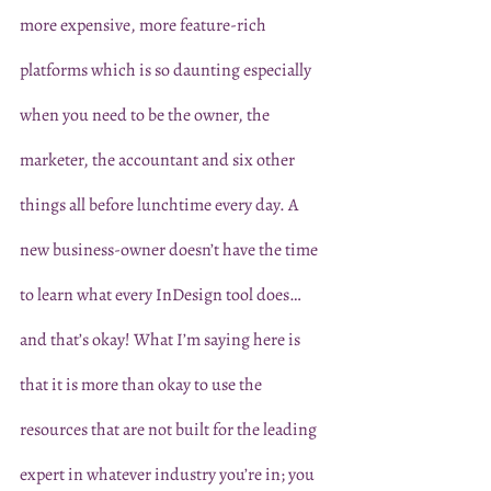
more expensive, more feature-rich 
platforms which is so daunting especially 
when you need to be the owner, the 
marketer, the accountant and six other 
things all before lunchtime every day. A 
new business-owner doesn’t have the time 
to learn what every InDesign tool does… 
and that’s okay! What I’m saying here is 
that it is more than okay to use the 
resources that are not built for the leading 
expert in whatever industry you’re in; you 