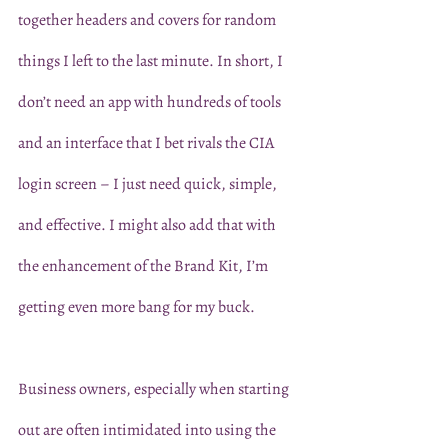
together headers and covers for random 
things I left to the last minute. In short, I 
don’t need an app with hundreds of tools 
and an interface that I bet rivals the CIA 
login screen – I just need quick, simple, 
and effective. I might also add that with 
the enhancement of the Brand Kit, I’m 
getting even more bang for my buck. 
Business owners, especially when starting 
out are often intimidated into using the 