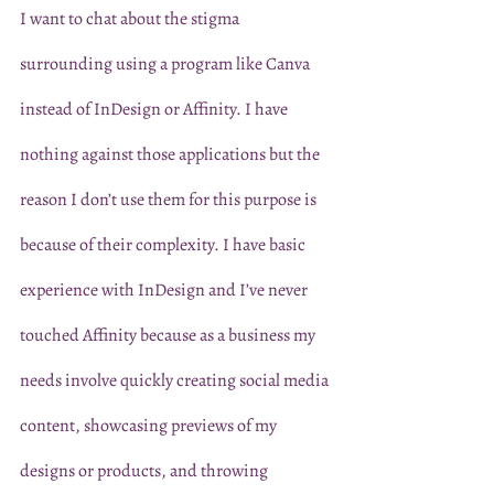
I want to chat about the stigma 
surrounding using a program like Canva 
instead of InDesign or Affinity. I have 
nothing against those applications but the 
reason I don’t use them for this purpose is 
because of their complexity. I have basic 
experience with InDesign and I’ve never 
touched Affinity because as a business my 
needs involve quickly creating social media 
content, showcasing previews of my 
designs or products, and throwing 