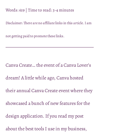
Words: 619 | Time to read: 3-4 minutes
Disclaimer: There are no affiliate links in this article. I am 
not getting paid to promote these links.
Canva Create… the event of a Canva Lover’s 
dream! A little while ago, Canva hosted 
their annual Canva Create event where they 
showcased a bunch of new features for the 
design application. If you read my post 
about the best tools I use in my business, 