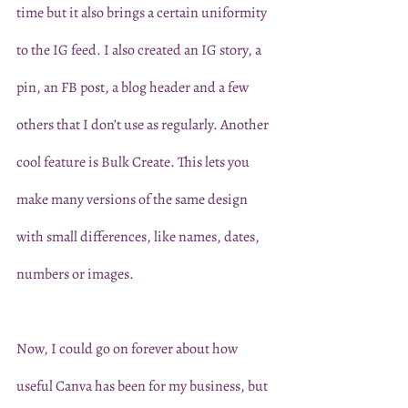
time but it also brings a certain uniformity 
to the IG feed. I also created an IG story, a 
pin, an FB post, a blog header and a few 
others that I don’t use as regularly. Another 
cool feature is Bulk Create. This lets you 
make many versions of the same design 
with small differences, like names, dates, 
numbers or images. 
Now, I could go on forever about how 
useful Canva has been for my business, but 