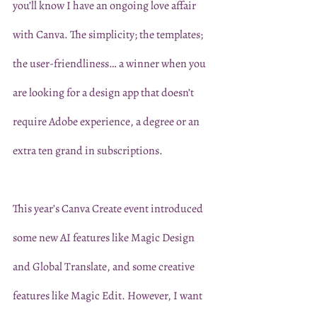
you’ll know I have an ongoing love affair 
with Canva. The simplicity; the templates; 
the user-friendliness… a winner when you 
are looking for a design app that doesn’t 
require Adobe experience, a degree or an 
extra ten grand in subscriptions. 
This year’s Canva Create event introduced 
some new AI features like Magic Design 
and Global Translate, and some creative 
features like Magic Edit. However, I want 