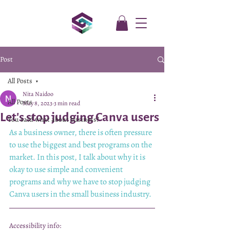
Post
All Posts
Nita Naidoo
All Posts
May 8, 2023
3 min read
Let's stop judging Canva users
You said what about business?
As a business owner, there is often pressure 
to use the biggest and best programs on the 
market. In this post, I talk about why it is 
okay to use simple and convenient 
programs and why we have to stop judging 
Canva users in the small business industry.
Accessibility info: